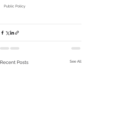
Public Policy
See All
Recent Posts