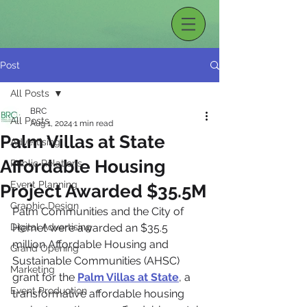
Post
All Posts
BRC
All Posts
Aug 1, 2024
1 min read
Palm Villas at State
Advertising
Affordable Housing
Public Relations
Event Planning
Project Awarded $35.5M
Graphic Design
Palm Communities and the City of 
Digital Advertising
Hemet were awarded an $35.5 
million Affordable Housing and 
Grand Opening
Sustainable Communities (AHSC) 
Marketing
grant for the 
Palm Villas at State
, a 
Event Production
transformative affordable housing 