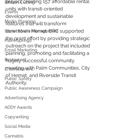
project creating 157 affordable rental 
Ribbon Cutting
units with transit-oriented 
Events
development and sustainable 
Media Planning
features that will transform 
downtown Hemet. BRC supported 
Social Media Management
the grant effort by providing strategic 
Palm Springs
outreach on the project that included 
Email Marketing
planning, promoting and facilitating a 
Restaurant
hugely successful community 
meeting with Palm Communities, City 
Entertainment
of Hemet, and Riverside Transit 
Public Safety
Authority. 
Public Awareness Campaign
Advertising Agency
ADDY Awards
Copywriting
Social Media
Cannabis