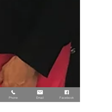
Phone
Email
Facebook