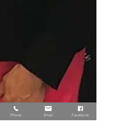
Phone
Email
Facebook