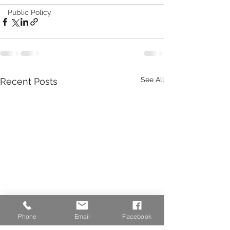
Public Policy
See All
Recent Posts
Phone
Email
Facebook