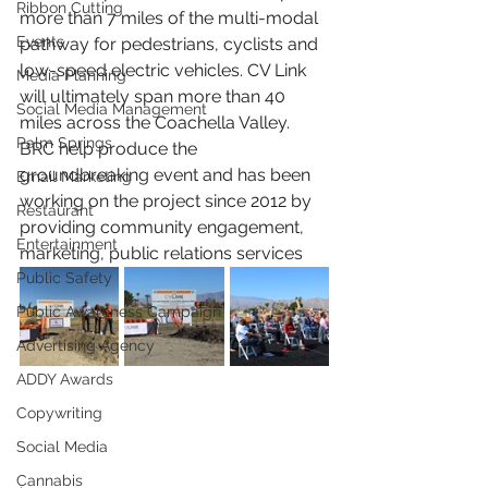
Ribbon Cutting
more than 7 miles of the multi-modal 
Events
pathway for pedestrians, cyclists and 
low-speed electric vehicles. CV Link 
Media Planning
will ultimately span more than 40 
Social Media Management
miles across the Coachella Valley. 
Palm Springs
BRC help produce the 
groundbreaking event and has been 
Email Marketing
working on the project since 2012 by 
Restaurant
providing community engagement, 
Entertainment
marketing, public relations services
Public Safety
Public Awareness Campaign
Advertising Agency
ADDY Awards
Copywriting
Social Media
Cannabis
. 