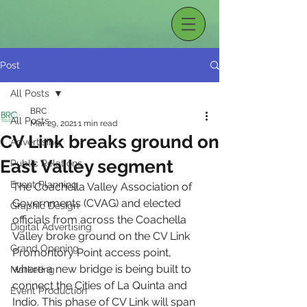
Post
All Posts
BRC
All Posts
Mar 29, 2021
1 min read
CV Link breaks ground on
Advertising
East Valley segment
Public Relations
Event Planning
The Coachella Valley Association of 
Governments (CVAG) and elected 
Graphic Design
officials from across the Coachella 
Digital Advertising
Valley broke ground on the CV Link 
Grand Opening
Promontory Point access point, 
where a new bridge is being built to 
Marketing
connect the Cities of La Quinta and 
Event Production
Indio. This phase of CV Link will span 